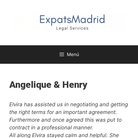
Saltar
al
contenido
Menú
Angelique & Henry
Elvira has assisted us in negotiating and getting
the right terms for an important agreement.
Furthermore and once agreed this was put to
contract in a professional manner.
All along Elvira stayed calm and helpful. She