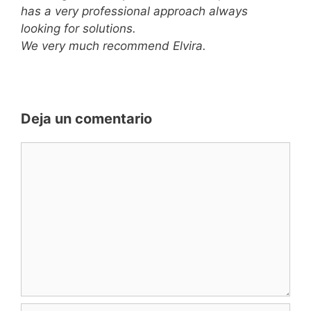
has a very professional approach always
looking for solutions.
We very much recommend Elvira.
Deja un comentario
Comentario
Nombre